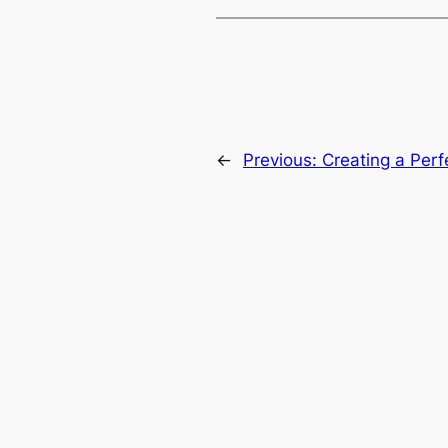
←
Previous:
Creating a Perf