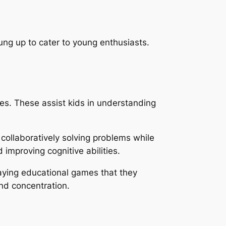
ung up to cater to young enthusiasts.
es. These assist kids in understanding
 collaboratively solving problems while
d improving cognitive abilities.
laying educational games that they
and concentration.