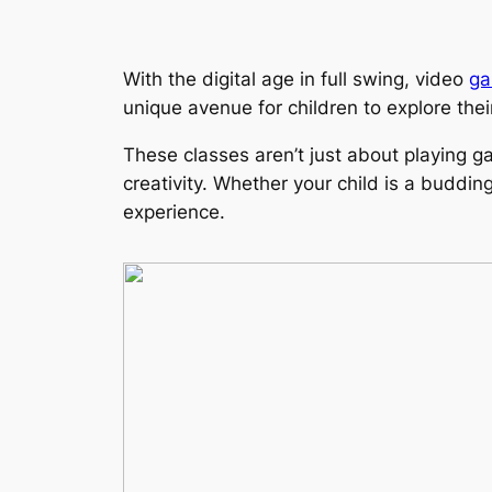
With the digital age in full swing, video
ga
unique avenue for children to explore thei
These classes aren’t just about playing g
creativity. Whether your child is a buddi
experience.