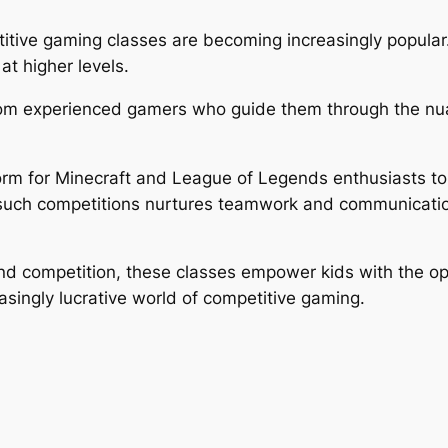
tive gaming classes are becoming increasingly popular. 
at higher levels.
from experienced gamers who guide them through the nu
orm for Minecraft and League of Legends enthusiasts to
in such competitions nurtures teamwork and communication a
nd competition, these classes empower kids with the opp
asingly lucrative world of competitive gaming.