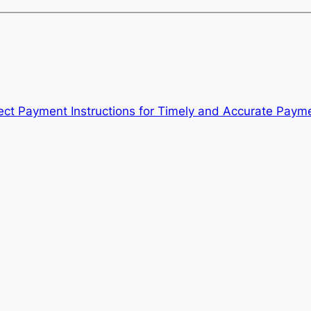
ect Payment Instructions for Timely and Accurate Paym