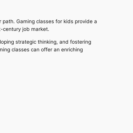
r path. Gaming classes for kids provide a
st-century job market.
ping strategic thinking, and fostering
ming classes can offer an enriching