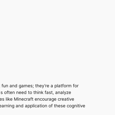
 fun and games; they’re a platform for
s often need to think fast, analyze
es like Minecraft encourage creative
arning and application of these cognitive