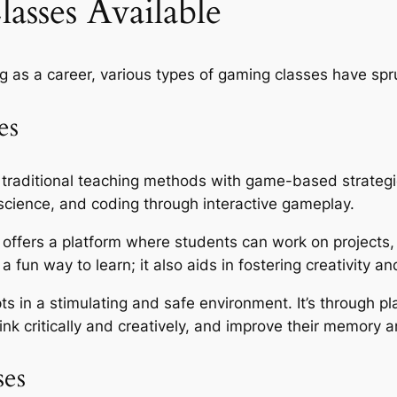
asses Available
g as a career, various types of gaming classes have spr
es
 traditional teaching methods with game-based strategi
science, and coding through interactive gameplay.
n offers a platform where students can work on projects,
 a fun way to learn; it also aids in fostering creativity an
ts in a stimulating and safe environment. It’s through p
hink critically and creatively, and improve their memory 
ses