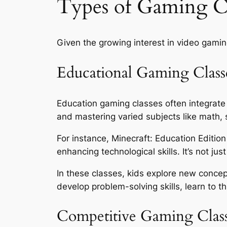
Types of Gaming Cl
Given the growing interest in video gamin
Educational Gaming Class
Education gaming classes often integrate
and mastering varied subjects like math, 
For instance, Minecraft: Education Editio
enhancing technological skills. It’s not just
In these classes, kids explore new concep
develop problem-solving skills, learn to t
Competitive Gaming Clas