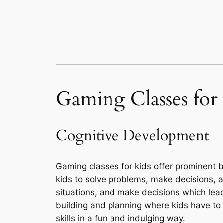
Gaming Classes for
Cognitive Development
Gaming classes for kids offer prominent b
kids to solve problems, make decisions, a
situations, and make decisions which lead
building and planning where kids have to
skills in a fun and indulging way.