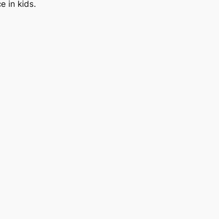
 in kids.