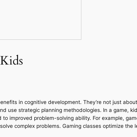
 Kids
enefits in cognitive development. They’re not just about
nd use strategic planning methodologies. In a game, kid
 to improved problem-solving ability. For example, gam
 solve complex problems. Gaming classes optimize the le