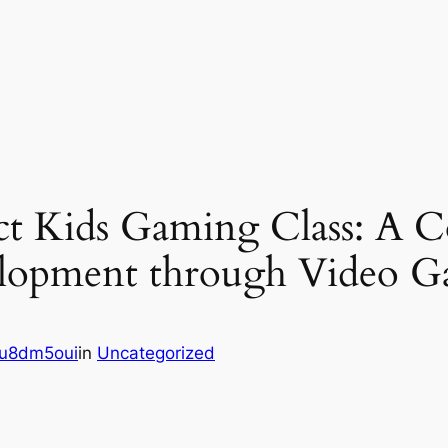
ct Kids Gaming Class: A 
velopment through Video 
u8dm5oui
in
Uncategorized