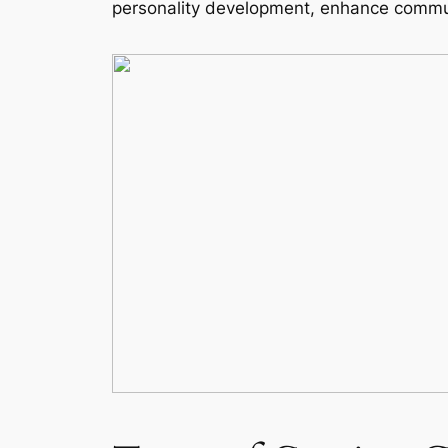
personality development, enhance commun