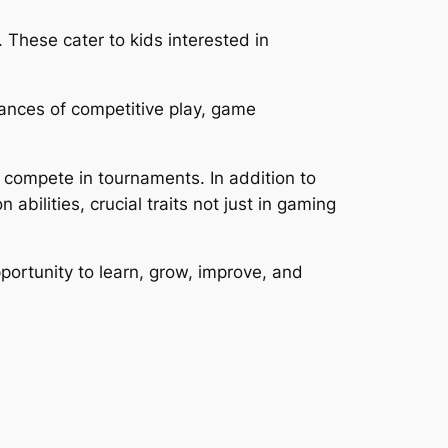
These cater to kids interested in
ances of competitive play, game
 compete in tournaments. In addition to
bilities, crucial traits not just in gaming
ortunity to learn, grow, improve, and