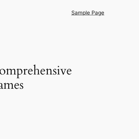
Sample Page
Comprehensive
Games