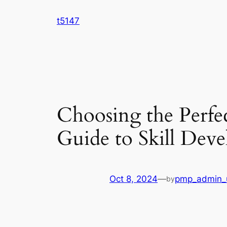
Skip
t5147
to
content
Choosing the Perfe
Guide to Skill De
Oct 8, 2024
—
pmp_admin_
by