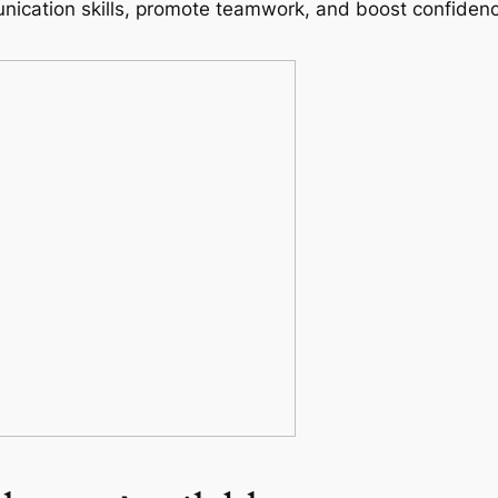
ication skills, promote teamwork, and boost confidence