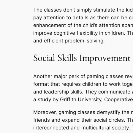
The classes don’t simply stimulate the kid
pay attention to details as there can be 
enhancement of the child’s attention spa
improve cognitive flexibility in children.
and efficient problem-solving.
Social Skills Improvement
Another major perk of gaming classes revo
format that requires children to work to
and leadership skills. They communicate 
a study by Griffith University, Cooperati
Moreover, gaming classes demystify the m
friends and expand their social circles. T
interconnected and multicultural society.