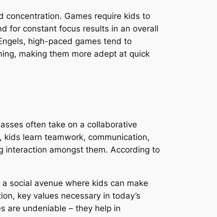
and concentration. Games require kids to
 for constant focus results in an overall
 Engels, high-paced games tend to
tioning, making them more adept at quick
asses often take on a collaborative
s, kids learn teamwork, communication,
g interaction amongst them. According to
rm a social avenue where kids can make
tion, key values necessary in today’s
es are undeniable – they help in