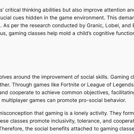
s’ critical thinking abilities but also improve attention 
crucial cues hidden in the game environment. This demand
n. As per the research conducted by Granic, Lobel, and
 Thus, gaming classes help mold a child’s cognitive func
lves around the improvement of social skills. Gaming cl
gether. Through games like Fortnite or League of Legend
and cooperate to achieve common objectives, facilitatin
ve multiplayer games can promote pro-social behavior.
isconception that gaming is a lonely activity. They fo
hese classes promote inclusivity, tolerance, and coopera
 Therefore, the social benefits attached to gaming class