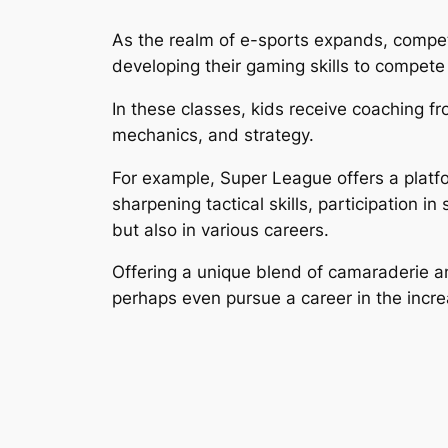
As the realm of e-sports expands, competi
developing their gaming skills to compete 
In these classes, kids receive coaching 
mechanics, and strategy.
For example, Super League offers a platf
sharpening tactical skills, participation 
but also in various careers.
Offering a unique blend of camaraderie a
perhaps even pursue a career in the incre