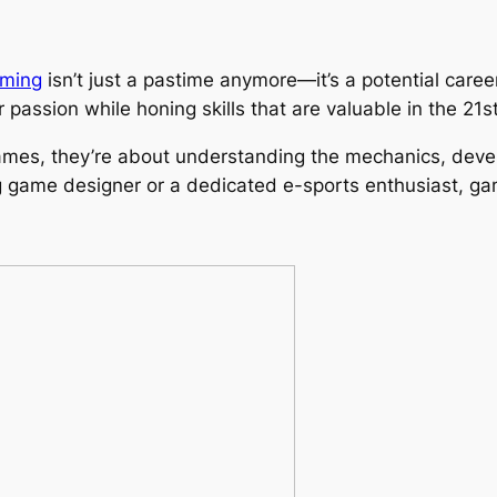
ming
isn’t just a pastime anymore—it’s a potential caree
r passion while honing skills that are valuable in the 21
ames, they’re about understanding the mechanics, develo
ng game designer or a dedicated e-sports enthusiast, ga